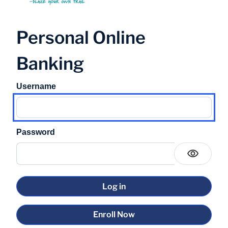
Personal Online
Banking
Username
Password
Enroll Now